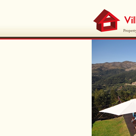
Propert