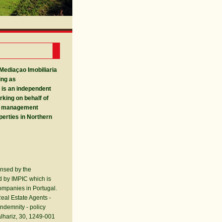
 Mediaçao Imobiliaria
ing as
 is an independent
rking on behalf of
g management
perties in Northern
ensed by the
ed by IMPIC which is
ompanies in Portugal.
eal Estate Agents -
ndemnity - policy
lhariz, 30, 1249-001