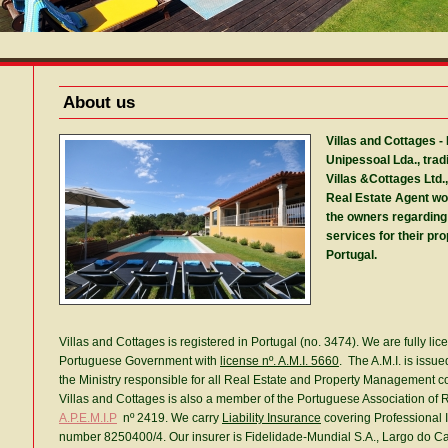
About us
Villas and Cottages -
Unipessoal Lda., trad
Villas
&Cottages Ltd.,
Real Estate Agent wo
the owners regardin
services for their pro
Portugal.
Villas and Cottages is registered in Portugal (no. 3474). We are fully lic
Portuguese Government with
license nº. A.M.I. 5660
. The A.M.I. is issu
the Ministry responsible for all Real Estate and Property Management c
Villas and Cottages is also a member of the Portuguese Association of R
A.P.E.M.I.P
nº 2419. We carry
Liability Insurance
covering Professional I
number 8250400/4. Our insurer is Fidelidade-Mundial S.A., Largo do Ca