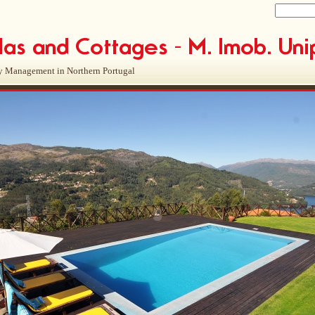
y Management in Northern Portugal