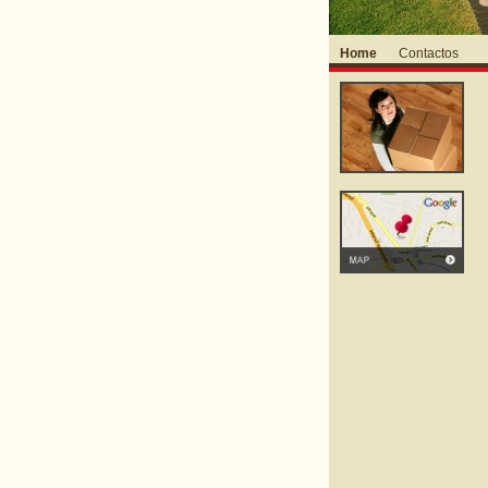
Home
Contactos