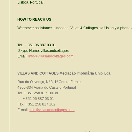
Lisboa, Portugal.
HOW TO REACH US
Whenever assistance is needed, Villas & Cottages staff is only a phone 
Tel. + 351 96 887 03 01
Skype Name: villasandcottages
Email:
info@villasandcottages.com
VILLAS AND COTTAGES Mediação Imobiliária Unip. Lda.
Rua da Olivença, Nº 3, 1º Centro Frente
4900-334 Viana do Castelo Portugal
Tel. + 351 258 817 160 or
+ 351 96 887 03 01
Fax. + 351 258 817 162
E-mail:
info@villasandcottages.com